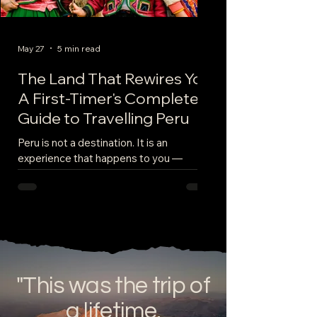
May 27
5 min read
The Land That Rewires You:
A First-Timer's Complete
Guide to Travelling Peru
Peru is not a destination. It is an
experience that happens to you —
slowly, overwhelmingly, and permanently.
From the moment you land in Lima and
smell the salt of the Pacific mixing with
the smoke of street food vendors,
something shifts. By the time you leave,
weeks later, dusty from the Inca Trail and
still slightly breathless from Cusco's
"This was the trip of
altitude, you will be a measurably
different person than the one who
a lifetime.
packed that suitcase. This is your