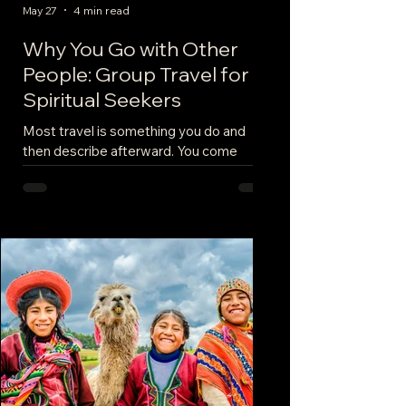
May 27
4 min read
Why You Go with Other
People: Group Travel for
Spiritual Seekers
Most travel is something you do and
then describe afterward. You come
home with photos. You say it was
beautiful. You mean it. This is different.
When you stand at a site that has been a
site for a thousand years — a temple, a
shrine, a stretch of high ground where
people have gathered since before
anyone was writing things down —
something happens in the body that
doesn't happen anywhere else. The air is
a specific temperature. The light is doing
something. Your breathing sl