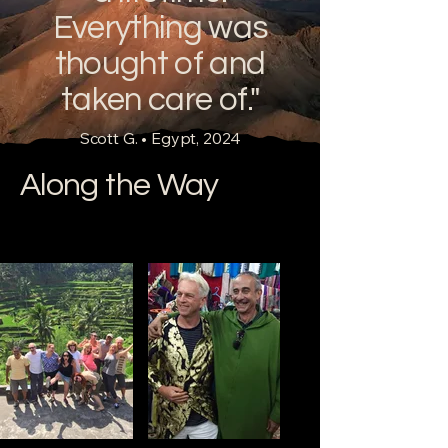
complete guide to travelling P
Everything was
thought of and
taken care of."
Scott G. • Egypt, 2024
Along the Way