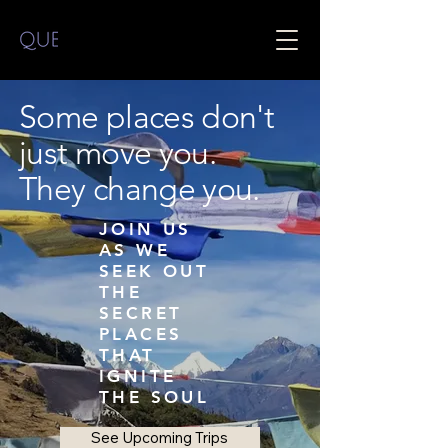
Some places don't
just move you.
They change you.
JOIN US
AS WE
SEEK OUT
THE
SECRET
PLACES
THAT
IGNITE
THE SOUL
See Upcoming Trips