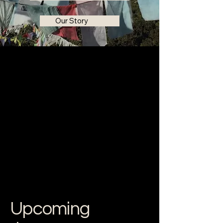
Our Story
Upcoming