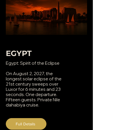
EGYPT
Egypt: Spirit of the Eclipse
On August 2, 2027, the
longest solar eclipse of the
21st century sweeps over
Luxor for 6 minutes and 23
seconds. One departure.
Fifteen guests. Private Nile
dahabiya cruise.
Full Details