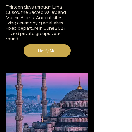
Thirteen days through Lima,
Cusco, the Sacred Valley, and
Machu Picchu. Ancient sites,
living ceremony, glacial lakes.
Fixed departure in June 2027
— and private groups year-
round.
Notify Me