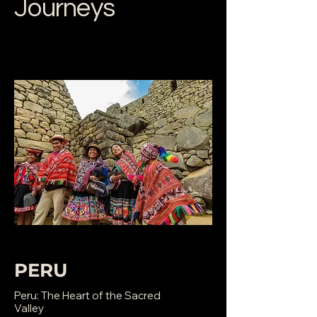
Journeys
PERU
Peru: The Heart of the Sacred
Valley