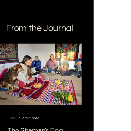
From the Journal
Jun 3
2 min read
The Shaman's Dog