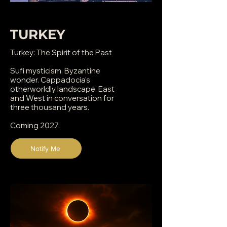
TURKEY
Turkey: The Spirit of the Past
Sufi mysticism. Byzantine
wonder. Cappadocia's
otherworldly landscape. East
and West in conversation for
three thousand years.
Coming 2027.
Notify Me