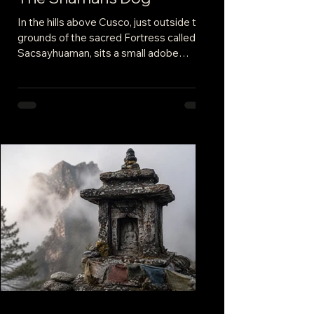
In the hills above Cusco, just outside the
grounds of the sacred Fortress called
Sacsayhuaman, sits a small adobe
compound. The walls are white, the roofs
burnt sienna, and the doors a brilliant
blue. The home of our shaman, the
keeper of an indigenous tradition that
stretches back beyond memory. She
welcomes us and ushers us to an
upstairs room, the walls lined with
gorgeous tapestries. This was her
sacred space.