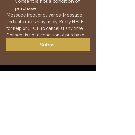
Consent is not a condition of 
purchase.
Message frequency varies. Message 
and data rates may apply. Reply HELP 
for help or STOP to cancel at any time. 
Consent is not a condition of purchase.
Submit
+1 (877) 419-6447
greg@spiritquesttours.com