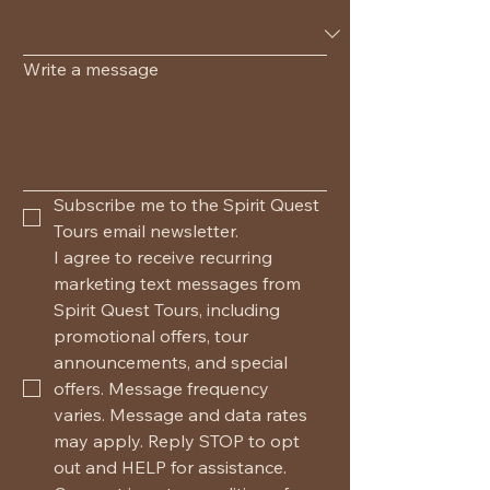
Write a message
Subscribe me to the Spirit Quest 
Tours email newsletter.
I agree to receive recurring 
marketing text messages from 
Spirit Quest Tours, including 
promotional offers, tour 
announcements, and special 
offers. Message frequency 
varies. Message and data rates 
may apply. Reply STOP to opt 
out and HELP for assistance. 