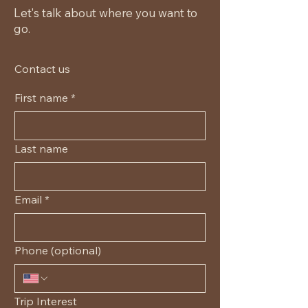
Let's talk about where you want to
go.
Contact us
First name
*
Last name
Email
*
Phone (optional)
Trip Interest