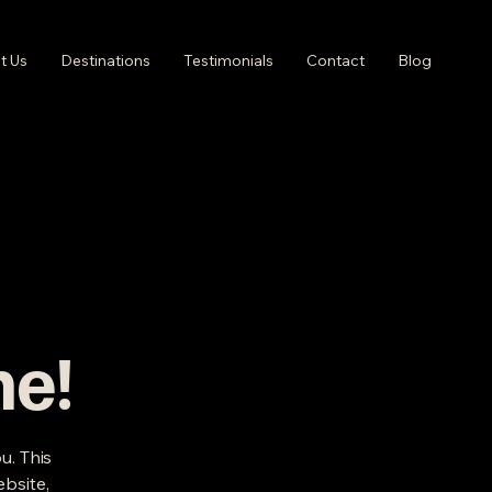
t Us
Destinations
Testimonials
Contact
Blog
me!
u. This
ebsite,