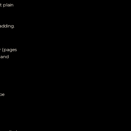
t plain
adding.
y (pages
l and
ibe