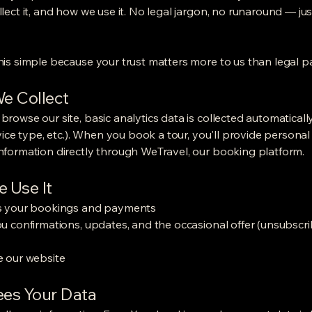
lect it, and how we use it. No legal jargon, no runaround — jus
is simple because your trust matters more to us than legal p
e Collect
rowse our site, basic analytics data is collected automaticall
evice type, etc.). When you book a tour, you'll provide persona
formation directly through WeTravel, our booking platform.
 Use It
s your bookings and payments
u confirmations, updates, and the occasional offer (unsubscr
 our website
es Your Data