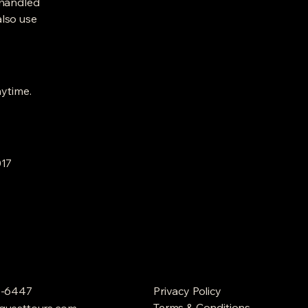
 handled
also use
nytime.
017
9-6447
Privacy Policy
Terms & Conditions