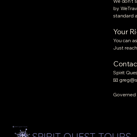
We don't s
by WeTrave
standard an
Your R
You can as
Just reach
Contac
Spirit Que
📧
greg@sp
Governed b