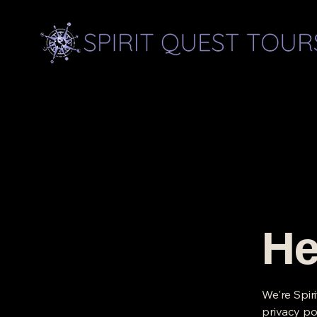
He
We're Spir
privacy po