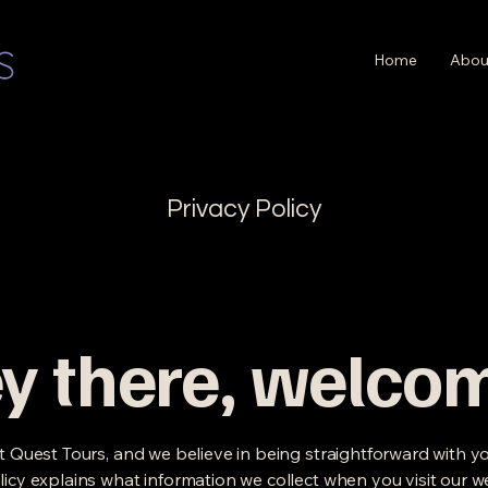
Home
Abou
Privacy Policy
y there, welco
it Quest Tours, and we believe in being straightforward with yo
licy explains what information we collect when you visit our w