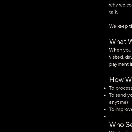
why we col
talk.
We keep th
What W
When you b
visited, d
payment in
How We
To proces
To send yo
anytime)
To improve
Who Se