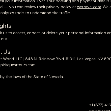
ell your information. Ever. Your booking and payment data is
l — you can review their privacy policy at
wetravel.com
. We 
alytics tools to understand site traffic.
ights
k us to access, correct, or delete your personal information a
 out.
t Us
st World, LLC | 848 N. Rainbow Blvd. #1011, Las Vegas, NV 89
iritquesttours.com
y the laws of the State of Nevada.
+1 (877) 41