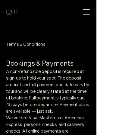
Terms & Conditions
Bookings & Payments
A non-refundable deposit is required at
sign-up to hold your spot. The deposit
amount and full payment due date vary by
tour and will be clearly stated at the time
of booking. Full payment is typically due
45 days before departure. Payment plans
are available — just ask.
We accept Visa, Mastercard, American
Express, personal checks, and cashier's
checks. All online payments are