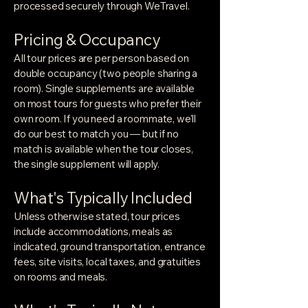
processed securely through WeTravel.
Pricing & Occupancy
All tour prices are per person based on
double occupancy (two people sharing a
room). Single supplements are available
on most tours for guests who prefer their
own room. If you need a roommate, we'll
do our best to match you — but if no
match is available when the tour closes,
the single supplement will apply.
What's Typically Included
Unless otherwise stated, tour prices
include accommodations, meals as
indicated, ground transportation, entrance
fees, site visits, local taxes, and gratuities
on rooms and meals.