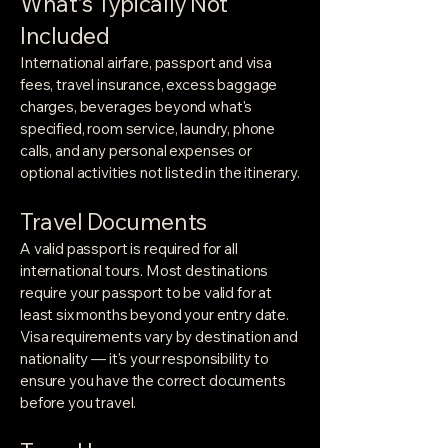
What's Typically Not
Included
International airfare, passport and visa
fees, travel insurance, excess baggage
charges, beverages beyond what's
specified, room service, laundry, phone
calls, and any personal expenses or
optional activities not listed in the itinerary.
Travel Documents
A valid passport is required for all
international tours. Most destinations
require your passport to be valid for at
least six months beyond your entry date.
Visa requirements vary by destination and
nationality — it's your responsibility to
ensure you have the correct documents
before you travel.