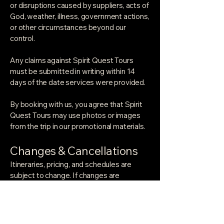
or disruptions caused by suppliers, acts of
God, weather, illness, government actions,
or other circumstances beyond our
control.
Any claims against Spirit Quest Tours
must be submitted in writing within 14
days of the date services were provided.
By booking with us, you agree that Spirit
Quest Tours may use photos or images
from the trip in our promotional materials.
Changes & Cancellations
Itineraries, pricing, and schedules are
subject to change. If changes are
necessary, we'll maintain the same quality
of experience. In extraordinary
circumstances — natural disasters,
political unrest, health emergencies —