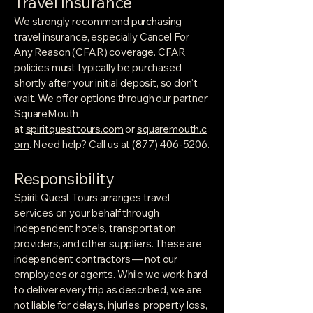
Travel Insurance
We strongly recommend purchasing
travel insurance, especially Cancel For
Any Reason (CFAR) coverage. CFAR
policies must typically be purchased
shortly after your initial deposit, so don't
wait. We offer options through our partner
SquareMouth
at
spiritquesttours.com
or
squaremouth.c
om
. Need help? Call us at
(877) 406-5206
.
Responsibility
Spirit Quest Tours arranges travel
services on your behalf through
independent hotels, transportation
providers, and other suppliers. These are
independent contractors — not our
employees or agents. While we work hard
to deliver every trip as described, we are
not liable for delays, injuries, property loss,