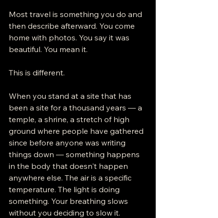
Most travel is something you do and 
then describe afterward. You come 
home with photos. You say it was 
beautiful. You mean it.
This is different.
When you stand at a site that has 
been a site for a thousand years — a 
temple, a shrine, a stretch of high 
ground where people have gathered 
since before anyone was writing 
things down — something happens 
in the body that doesn't happen 
anywhere else. The air is a specific 
temperature. The light is doing 
something. Your breathing slows 
without you deciding to slow it.