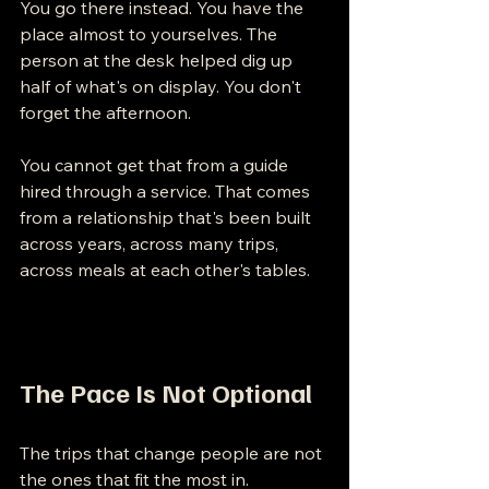
You go there instead. You have the 
place almost to yourselves. The 
person at the desk helped dig up 
half of what's on display. You don't 
forget the afternoon.
You cannot get that from a guide 
hired through a service. That comes 
from a relationship that's been built 
across years, across many trips, 
across meals at each other's tables.
The Pace Is Not Optional
The trips that change people are not 
the ones that fit the most in.