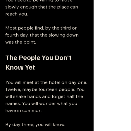
slowly enough that the place can 
reach you.
Most people find, by the third or 
fourth day, that the slowing down 
was the point.
The People You Don't 
Know Yet
You will meet at the hotel on day one. 
Twelve, maybe fourteen people. You 
will shake hands and forget half the 
names. You will wonder what you 
have in common.
By day three, you will know.